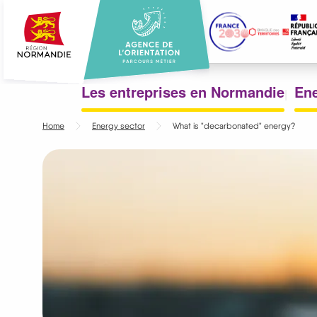
Skip
to
main
content
Menu
Les entreprises en Normandie
Ene
principal
Home
Energy sector
What is "decarbonated" energy?