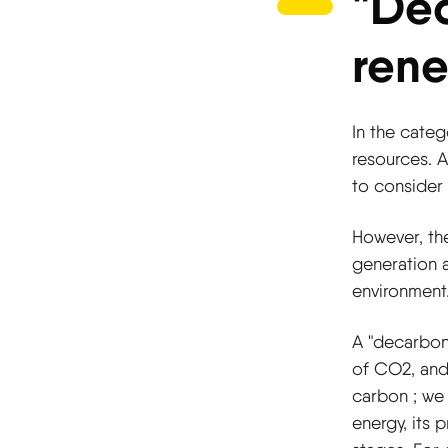
"De
rene
In the categ
resources. A
to consider 
However, the 
generation a
environment
A "decarbo
of CO2, and 
carbon
; we
energy, its 