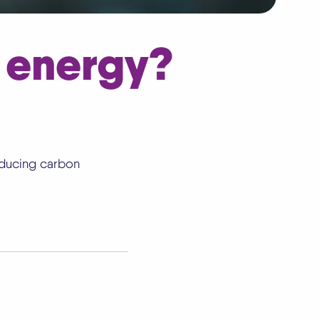
 energy?
educing carbon