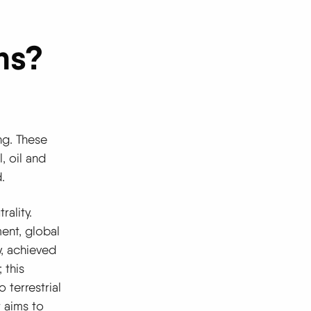
ns?
ng. These
, oil and
.
rality.
ent, global
y, achieved
 this
 terrestrial
 aims to