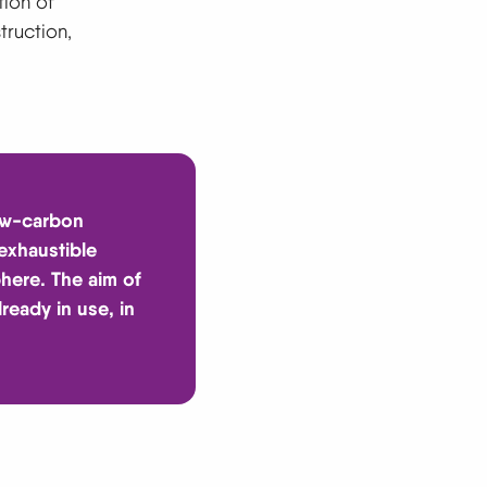
tion of
truction,
low-carbon
 exhaustible
phere. The aim of
ready in use, in