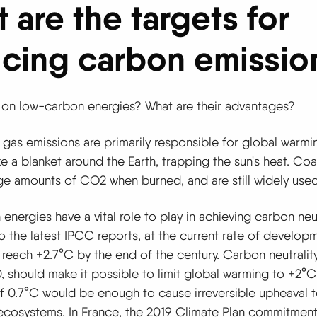
 are the targets for
cing carbon emissio
 on low-carbon energies? What are their advantages?
gas emissions are primarily responsible for global warmi
ke a blanket around the Earth, trapping the sun's heat. Coal
ge amounts of CO2 when burned, and are still widely used
nergies have a vital role to play in achieving carbon neut
 the latest IPCC reports, at the current rate of developm
 reach +2.7°C by the end of the century. Carbon neutralit
 should make it possible to limit global warming to +2°C;
f 0.7°C would be enough to cause irreversible upheaval to
ecosystems. In France, the 2019 Climate Plan commitment