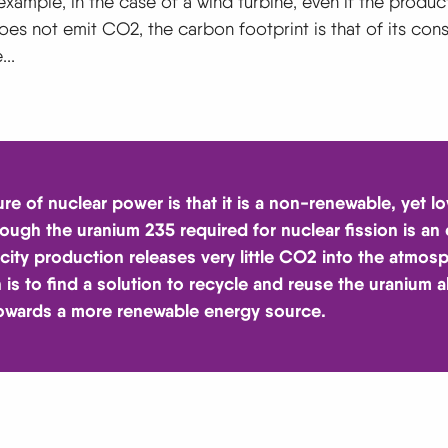
example, in the case of a wind turbine, even if the produc
does not emit CO2, the carbon footprint is that of its cons
..
ure of nuclear power is that it is a non-renewable, yet 
hough the uranium 235 required for nuclear fission is an
icity production releases very little CO2 into the atmos
 is to find a solution to recycle and reuse the uranium al
owards a more renewable energy source.