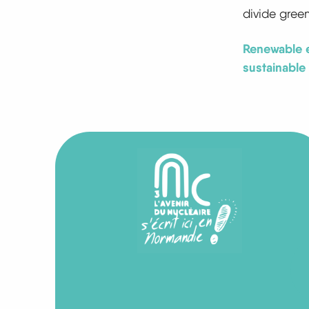
divide gree
Renewable e
sustainable 