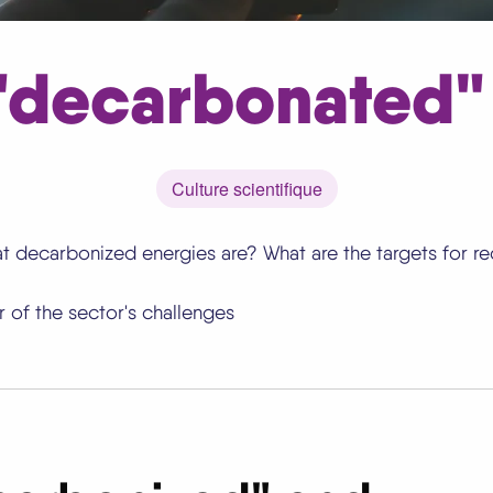
 "decarbonated"
Culture scientifique
t decarbonized energies are? What are the targets for r
 of the sector's challenges