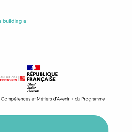
 building a
I « Compétences et Métiers d'Avenir » du Programme