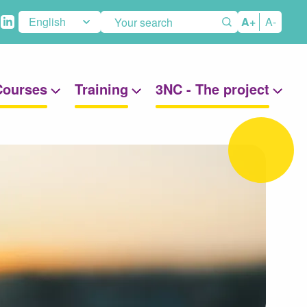
eaux
A+
A-
aux
Courses
Training
3NC - The project