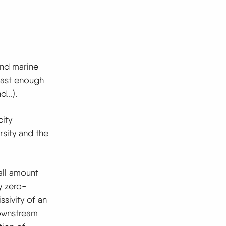
and marine
fast enough
...).
city
rsity and the
all amount
y zero-
sivity of an
downstream