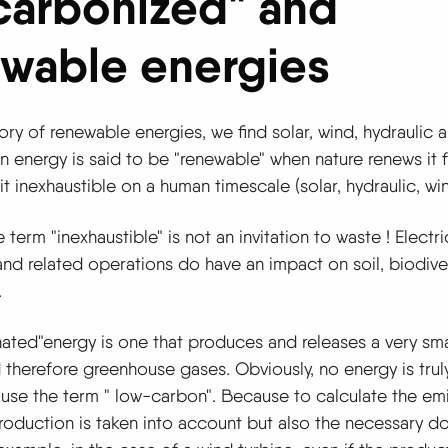
carbonized" and
wable energies
ory of renewable energies, we find solar, wind, hydraulic 
n energy is said to be "renewable" when nature
renews it 
it inexhaustible on a human timescale (solar, hydraulic, wind
term "inexhaustible" is not an invitation to waste ! Electri
nd related operations do have an impact on soil, biodive
.
nated
"
energy is one that produces and releases a very sm
therefore greenhouse gases. Obviously, no energy is trul
 use the term "
low-carbon
".
Because to calculate the emis
production is taken into account but also the necessary 