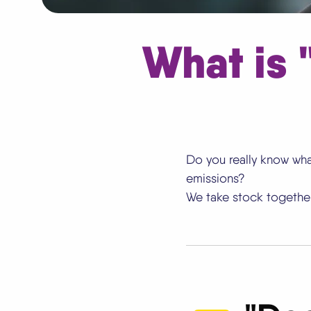
What is
Do you really know wha
emissions?
We take stock together