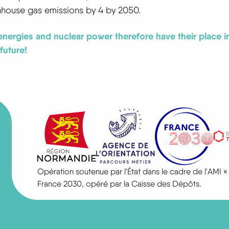
nhouse gas emissions by 4 by 2050.
nergies and nuclear power therefore have their place in
future!
Opération soutenue par l'État dans le cadre de l'AM
France 2030, opéré par la Caisse des Dépôts.