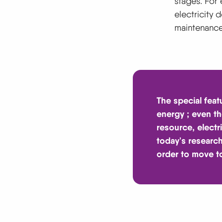
stages. For 
electricity 
maintenance.
The special feat
energy
; even t
resource, electr
today's research
order to move t