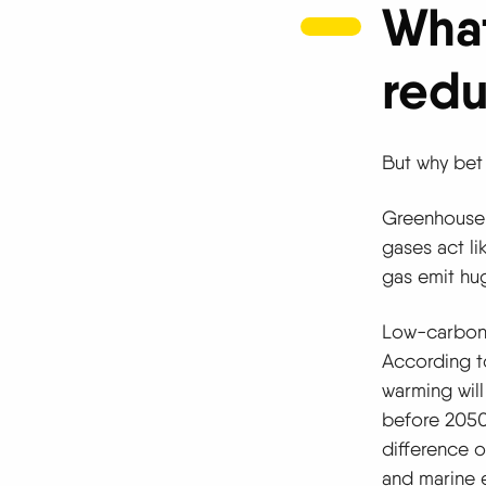
What
redu
But why bet
Greenhouse 
gases act li
gas emit hu
Low-carbon e
According to
warming will
before 2050,
difference o
and marine 