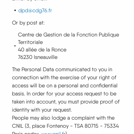
dpd@cdg76.fr
Or by post at:
Centre de Gestion de la Fonction Publique
Territoriale
40 allée de la Ronce
76230 Isneauville
The Personal Data communicated to you in
connection with the exercise of your right of
access will be on a personal and confidential
basis. In order for your access request to be
taken into account, you must provide proof of
identity with your request.
People may also lodge a complaint with the
CNIL (3, place Fontenoy - TSA 80715 - 75334
Paris cedex,
www.cnil.fr
).