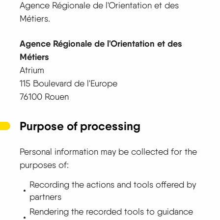
Agence Régionale de l'Orientation et des
Métiers.
Agence Régionale de l'Orientation et des
Métiers
Atrium
115 Boulevard de l'Europe
76100 Rouen
Purpose of processing
Personal information may be collected for the
purposes of:
Recording the actions and tools offered by
partners
Rendering the recorded tools to guidance