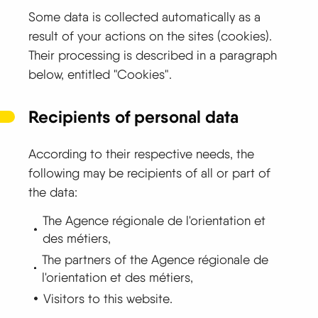
Some data is collected automatically as a
result of your actions on the sites (cookies).
Their processing is described in a paragraph
below, entitled "Cookies".
Recipients of personal data
According to their respective needs, the
following may be recipients of all or part of
the data:
The Agence régionale de l'orientation et
des métiers,
The partners of the Agence régionale de
l'orientation et des métiers,
Visitors to this website.