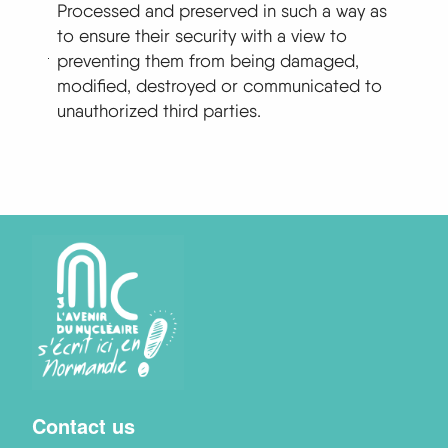
Processed and preserved in such a way as
to ensure their security with a view to
preventing them from being damaged,
modified, destroyed or communicated to
unauthorized third parties.
Menu
Contact us