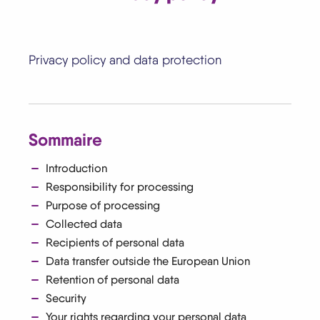
Privacy policy and data protection
Sommaire
Introduction
Responsibility for processing
Purpose of processing
Collected data
Recipients of personal data
Data transfer outside the European Union
Retention of personal data
Security
Your rights regarding your personal data