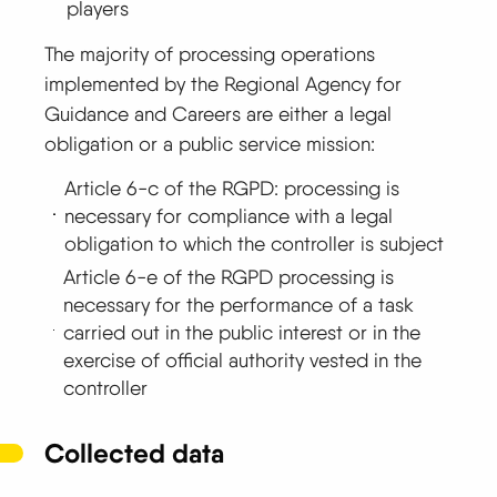
players
The majority of processing operations
implemented by the Regional Agency for
Guidance and Careers are either a legal
obligation or a public service mission:
Article 6-c of the RGPD: processing is
necessary for compliance with a legal
obligation to which the controller is subject
Article 6-e of the RGPD processing is
necessary for the performance of a task
carried out in the public interest or in the
exercise of official authority vested in the
controller
Collected data