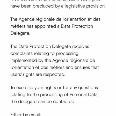
have been precluded by a legislative provision.
The Agence régionale de l'orientation et des
métiers has appointed a Data Protection
Delegate.
The Data Protection Delegate receives
complaints relating to processing
implemented by the Agence régionale de
l'orientation et des métiers and ensures that
users' rights are respected.
To exercise your rights or for any questions
relating to the processing of Personal Data,
the delegate can be contacted
Either by email: