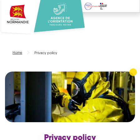
Skip
to
main
content
Home
Privacy policy
Privacy policy