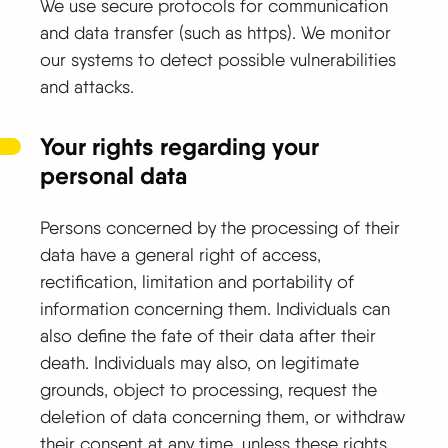
We use secure protocols for communication
and data transfer (such as https). We monitor
our systems to detect possible vulnerabilities
and attacks.
Your rights regarding your
personal data
Persons concerned by the processing of their
data have a general right of access,
rectification, limitation and portability of
information concerning them. Individuals can
also define the fate of their data after their
death. Individuals may also, on legitimate
grounds, object to processing, request the
deletion of data concerning them, or withdraw
their consent at any time, unless these rights