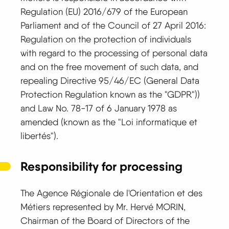
Regulation (EU) 2016/679 of the European
Parliament and of the Council of 27 April 2016:
Regulation on the protection of individuals
with regard to the processing of personal data
and on the free movement of such data, and
repealing Directive 95/46/EC (General Data
Protection Regulation known as the "GDPR"))
and Law No. 78-17 of 6 January 1978 as
amended (known as the "Loi informatique et
libertés").
Responsibility for processing
The Agence Régionale de l'Orientation et des
Métiers represented by Mr. Hervé MORIN,
Chairman of the Board of Directors of the