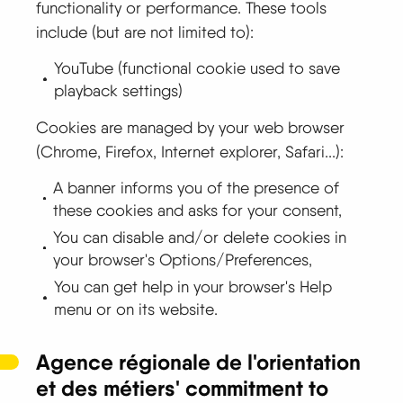
functionality or performance. These tools
include (but are not limited to):
YouTube (functional cookie used to save
playback settings)
Cookies are managed by your web browser
(Chrome, Firefox, Internet explorer, Safari...):
A banner informs you of the presence of
these cookies and asks for your consent,
You can disable and/or delete cookies in
your browser's Options/Preferences,
You can get help in your browser's Help
menu or on its website.
Agence régionale de l'orientation
et des métiers' commitment to