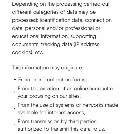
Depending on the processing carried out,
different categories of data may be
processed: identification data, connection
data, personal and/or professional or
educational information, supporting
documents, tracking data (IP address,
cookies), etc.
This information may originate:
From online collection forms,
From the creation of an online account or
your browsing on our sites,
From the use of systems or networks made
available for internet access,
From transmission by third parties
authorized to transmit this data to us.