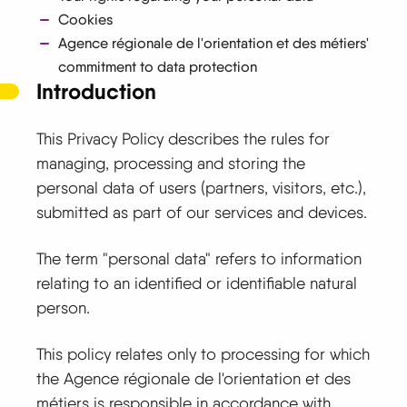
Cookies
Agence régionale de l'orientation et des métiers'
commitment to data protection
Introduction
This Privacy Policy describes the rules for
managing, processing and storing the
personal data of users (partners, visitors, etc.),
submitted as part of our services and devices.
The term "personal data" refers to information
relating to an identified or identifiable natural
person.
This policy relates only to processing for which
the Agence régionale de l'orientation et des
métiers is responsible in accordance with