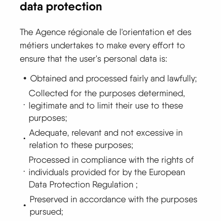
data protection
The Agence régionale de l'orientation et des
métiers undertakes to make every effort to
ensure that the user's personal data is:
Obtained and processed fairly and lawfully;
Collected for the purposes determined,
legitimate and to limit their use to these
purposes;
Adequate, relevant and not excessive in
relation to these purposes;
Processed in compliance with the rights of
individuals provided for by the European
Data Protection Regulation ;
Preserved in accordance with the purposes
pursued;