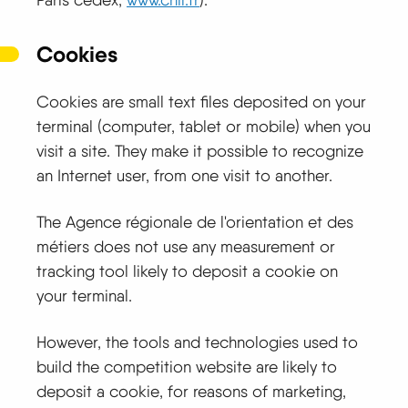
Cookies
Cookies are small text files deposited on your
terminal (computer, tablet or mobile) when you
visit a site. They make it possible to recognize
an Internet user, from one visit to another.
The Agence régionale de l'orientation et des
métiers does not use any measurement or
tracking tool likely to deposit a cookie on
your terminal.
However, the tools and technologies used to
build the competition website are likely to
deposit a cookie, for reasons of marketing,