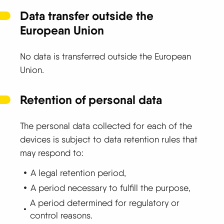
Data transfer outside the
European Union
No data is transferred outside the European
Union.
Retention of personal data
The personal data collected for each of the
devices is subject to data retention rules that
may respond to:
A legal retention period,
A period necessary to fulfill the purpose,
A period determined for regulatory or
control reasons.