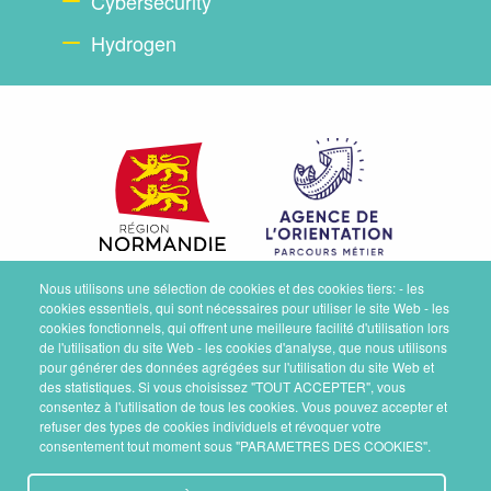
Cybersecurity
Hydrogen
Nous utilisons une sélection de cookies et des cookies tiers: - les
cookies essentiels, qui sont nécessaires pour utiliser le site Web - les
cookies fonctionnels, qui offrent une meilleure facilité d'utilisation lors
de l'utilisation du site Web - les cookies d'analyse, que nous utilisons
pour générer des données agrégées sur l'utilisation du site Web et
des statistiques. Si vous choisissez "TOUT ACCEPTER", vous
consentez à l'utilisation de tous les cookies. Vous pouvez accepter et
refuser des types de cookies individuels et révoquer votre
consentement tout moment sous "PARAMETRES DES COOKIES".