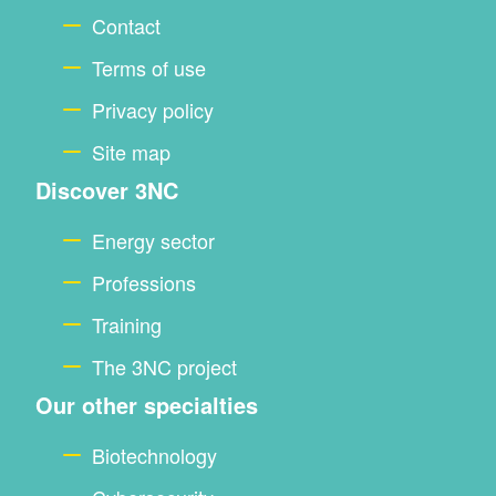
footer
Contact
Terms of use
Privacy policy
Site map
Discover 3NC
Energy sector
Professions
Training
The 3NC project
Our other specialties
Biotechnology