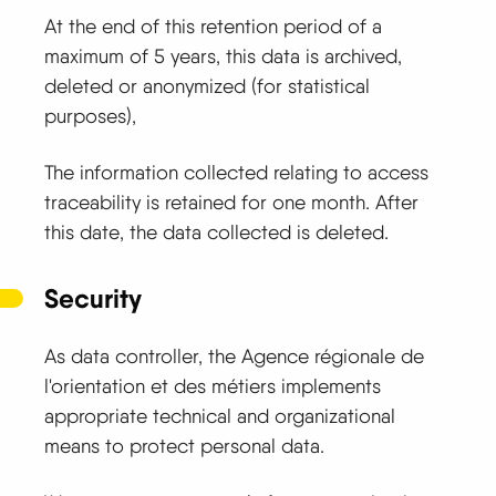
At the end of this retention period of a
maximum of 5 years, this data is archived,
deleted or anonymized (for statistical
purposes),
The information collected relating to access
traceability is retained for one month. After
this date, the data collected is deleted.
Security
As data controller, the Agence régionale de
l'orientation et des métiers implements
appropriate technical and organizational
means to protect personal data.